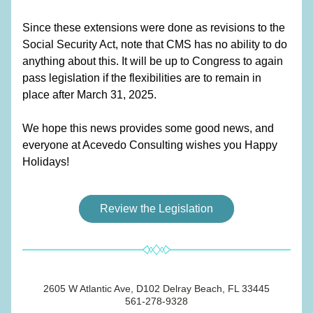
Since these extensions were done as revisions to the 
Social Security Act, note that CMS has no ability to do 
anything about this. It will be up to Congress to again 
pass legislation if the flexibilities are to remain in 
place after March 31, 2025.  
We hope this news provides some good news, and 
everyone at Acevedo Consulting wishes you Happy 
Holidays!
Review the Legislation
2605 W Atlantic Ave, D102 Delray Beach, FL 33445
561-278-9328