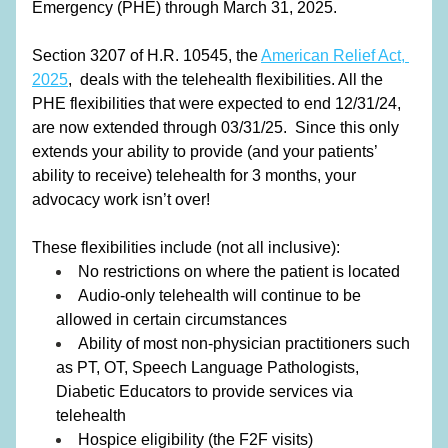
Emergency (PHE) through March 31, 2025.
Section 3207 of H.R. 10545, the 
American Relief Act, 
2025
,
  deals with the telehealth flexibilities. All the 
PHE flexibilities that were expected to end 12/31/24, 
are now extended through 03/31/25.  Since this only 
extends your ability to provide (and your patients’ 
ability to receive) telehealth for 3 months, your 
advocacy work isn’t over!
These flexibilities include (not all inclusive):
No restrictions on where the patient is located
Audio-only telehealth will continue to be 
allowed in certain circumstances
Ability of most non-physician practitioners such 
as PT, OT, Speech Language Pathologists, 
Diabetic Educators to provide services via 
telehealth
Hospice eligibility (the F2F visits)