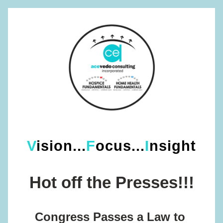
V
ision...
F
ocus...
I
nsight
Hot off the Presses!!!
Congress Passes a Law to 