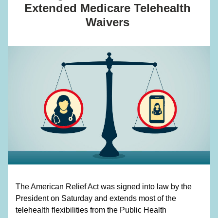
Extended Medicare Telehealth 
Waivers 
The American Relief Act was signed into law by the 
President on Saturday and extends most of the 
telehealth flexibilities from the Public Health 